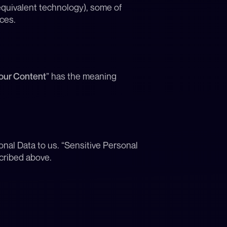
quivalent technology), some of 
ces.
our Content
” has the meaning 
nal Data to us. “Sensitive Personal 
cribed above.