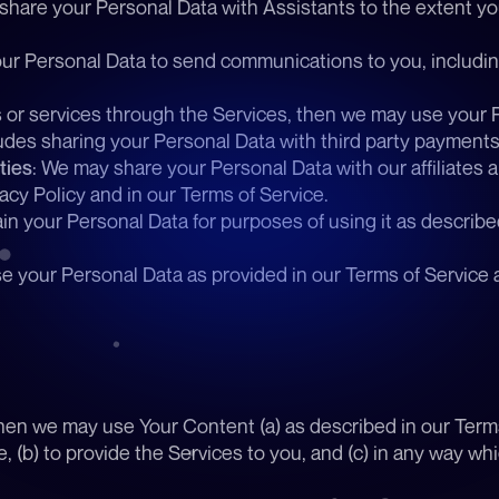
share your Personal Data with Assistants to the extent yo
ur Personal Data to send communications to you, includi
s or services through the Services, then we may use your 
des sharing your Personal Data with third party payment
ties
: We may share your Personal Data with our affiliates a
acy Policy and in our Terms of Service. 
in your Personal Data for purposes of using it as described 
e your Personal Data as provided in our Terms of Service a
hen we may use Your Content (a) as described in our Terms 
, (b) to provide the Services to you, and (c) in any way w