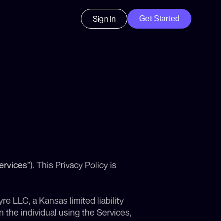
Sign In
Get Started
ervices
”). This Privacy Policy is 
e LLC, a Kansas limited liability 
 the individual using the Services, 