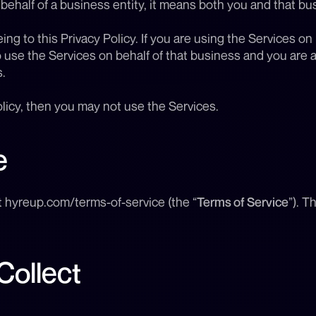
 behalf of a business entity, it means both you and that bu
ng to this Privacy Policy. If you are using the Services on 
 use the Services on behalf of that business and you are ag
.
olicy, then you may not use the Services.
e
t hyreup.com/terms-of-service (the “
Terms of Service
”). T
Collect