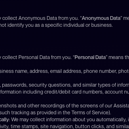
y collect Anonymous Data from you. “
Anonymous Data
” me
t identify you as a specific individual or business.
 collect Personal Data from you. “
Personal Data
” means th
siness name, address, email address, phone number, photos
 passwords, security questions, and similar types of infor
formation including credit/debit card numbers, account nu
enshots and other recordings of the screens of our Assist
such tracking as provided in the Terms of Service).
ally
: We may collect information about you automatically, 
ity, time stamps, site navigation, button clicks, and simila