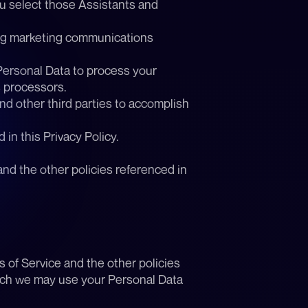
u select those Assistants and 
ng marketing communications 
Personal Data to process your 
s processors.
nd other third parties to accomplish 
in this Privacy Policy.
nd the other policies referenced in 
of Service and the other policies 
hich we may use your Personal Data 