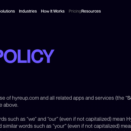
olutions
Industries
How It Works
Pricing
Resources
POLICY
use of hyreup.com and all related apps and services (the “
S
te above.
rds such as “we” and “our” (even if not capitalized) mean Hyr
similar words such as “your” (even if not capitalized) mean