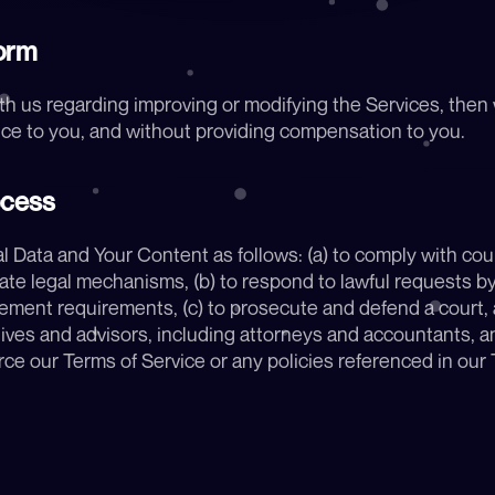
orm
th us regarding improving or modifying the Services, then
ice to you, and without providing compensation to you.
ocess
ata and Your Content as follows: (a) to comply with court
te legal mechanisms, (b) to respond to lawful requests by p
ment requirements, (c) to prosecute and defend a court, arb
ves and advisors, including attorneys and accountants, and 
ce our Terms of Service or any policies referenced in our T