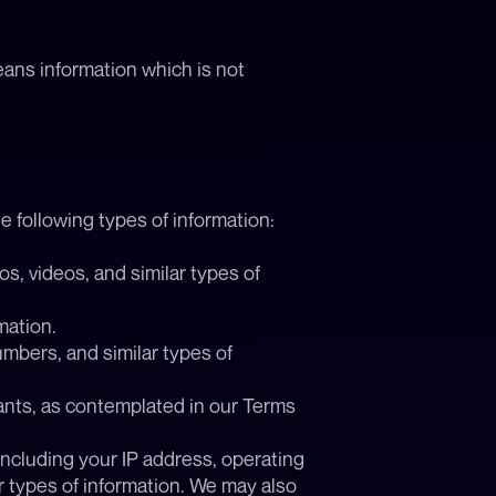
ans information which is not 
e following types of information:
, videos, and similar types of 
mation.
mbers, and similar types of 
ants, as contemplated in our Terms 
including your IP address, operating 
r types of information. We may also 