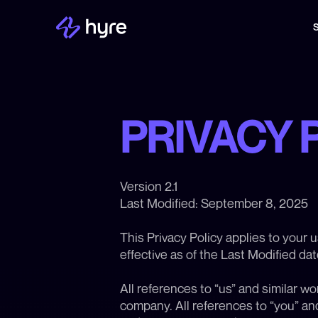
S
PRIVACY 
Version 2.1
Last Modified: September 8, 2025
This Privacy Policy applies to your 
effective as of the Last Modified da
All references to “us” and similar wo
company. All references to “you” and 