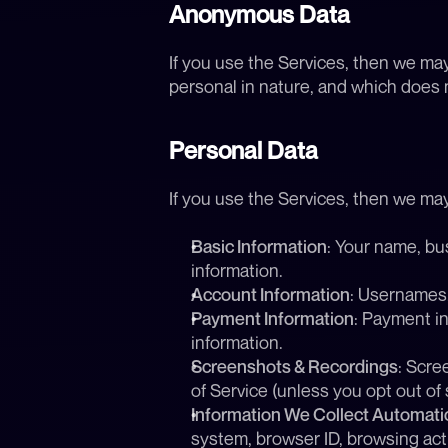
Anonymous Data
If you use the Services, then we ma
personal in nature, and which does no
Personal Data
If you use the Services, then we may
Basic Information
: Your name, bu
information.
Account Information
: Usernames,
Payment Information
: Payment in
information.
Screenshots & Recordings
: Scre
of Service (unless you opt out of 
Information We Collect Automatic
system, browser ID, browsing activ