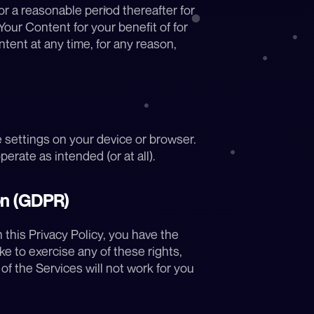
 a reasonable period thereafter for 
ur Content for your benefit of for 
tent at any time, for any reason, 
e settings on your device or browser. 
erate as intended (or at all).
on (GDPR)
this Privacy Policy, you have the 
ke to exercise any of these rights, 
f the Services will not work for you 