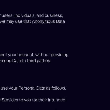
sers, individuals, and business, 
, we may use that Anonymous Data 
ut your consent, without providing 
mous Data to third parties.
y use your Personal Data as follows:
Services to you for their intended 