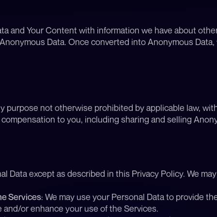
 and Your Content with information we have about other u
nto Anonymous Data. Once converted into Anonymous Data
urpose not otherwise prohibited by applicable law, witho
g compensation to you, including sharing and selling Anony
nal Data except as described in this Privacy Policy. We ma
he Services
: We may use your Personal Data to provide the 
e and/or enhance your use of the Services.