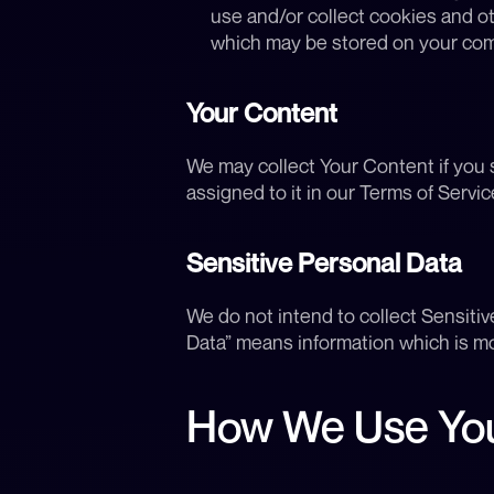
use and/or collect cookies and o
which may be stored on your comp
Your Content
We may collect Your Content if you s
assigned to it in our Terms of Servic
Sensitive Personal Data
We do not intend to collect Sensitiv
Data” means information which is mo
How We Use You