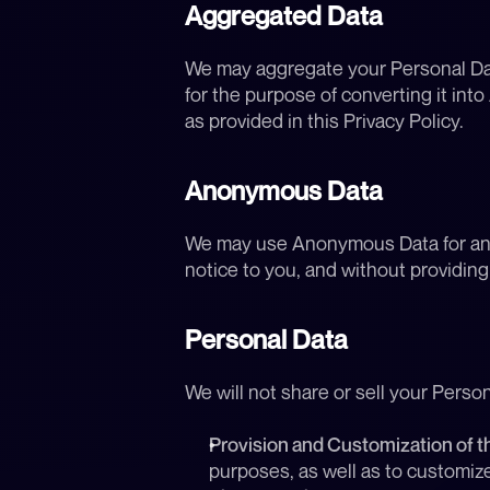
Aggregated Data
We may aggregate your Personal Data
for the purpose of converting it i
as provided in this Privacy Policy.
Anonymous Data
We may use Anonymous Data for any p
notice to you, and without providin
Personal Data
We will not share or sell your Perso
Provision and Customization of t
purposes, as well as to customiz