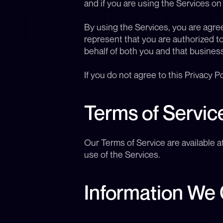
and if you are using the Services on
By using the Services, you are agreei
represent that you are authorized to
behalf of both you and that business
If you do not agree to this Privacy P
Terms of Servic
Our Terms of Service are available a
use of the Services.
Information We 