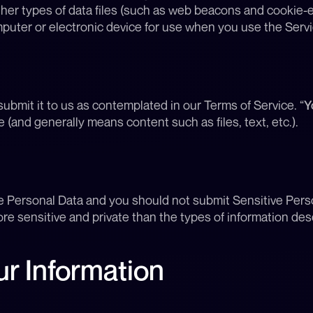
ther types of data files (such as web beacons and cookie-e
uter or electronic device for use when you use the Servi
ubmit it to us as contemplated in our Terms of Service. “
Y
e (and generally means content such as files, text, etc.).
e Personal Data and you should not submit Sensitive Perso
re sensitive and private than the types of information des
r Information