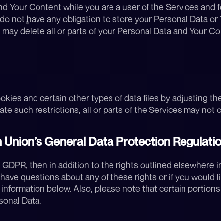
 Your Content while you are a user of the Services and for
 not have any obligation to store your Personal Data or Yo
 may delete all or parts of your Personal Data and Your Con
ookies and certain other types of data files by adjusting th
te such restrictions, all or parts of the Services may not op
 Union’s General Data Protection Regulati
 GDPR, then in addition to the rights outlined elsewhere in 
u have questions about any of these rights or if you would li
nformation below. Also, please note that certain portions o
sonal Data.