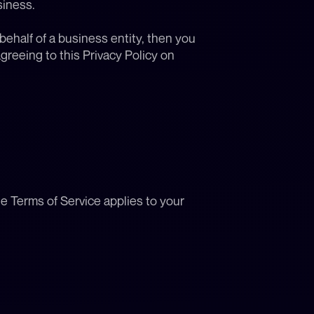
siness.
behalf of a business entity, then you 
reeing to this Privacy Policy on 
he Terms of Service applies to your 