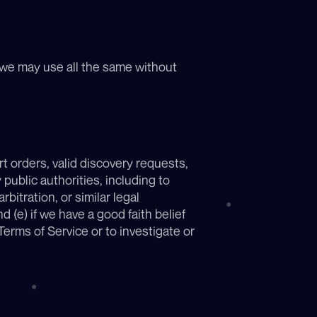
 we may use all the same without 
 orders, valid discovery requests, 
ublic authorities, including to 
itration, or similar legal 
(e) if we have a good faith belief 
erms of Service or to investigate or 