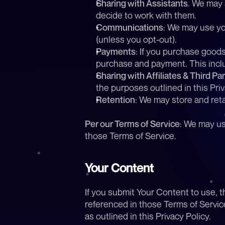
Sharing with Assistants
. We may 
decide to work with them. 
Communications
: We may use yo
(unless you opt-out).
Payments
: If you purchase good
purchase and payment. This inclu
Sharing with Affiliates & Third Par
the purposes outlined in this Priv
Retention
: We may store and reta
Per our Terms of Service
: We may us
those Terms of Service.
Your Content
If you submit Your Content to use, t
referenced in those Terms of Service
as outlined in this Privacy Policy.