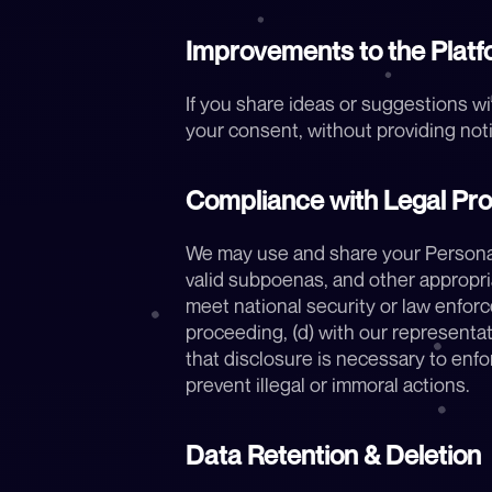
Improvements to the Platf
If you share ideas or suggestions wi
your consent, without providing not
Compliance with Legal Pr
We may use and share your Personal D
valid subpoenas, and other appropria
meet national security or law enforce
proceeding, (d) with our representati
that disclosure is necessary to enfor
prevent illegal or immoral actions.
Data Retention & Deletion