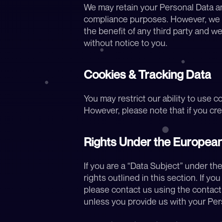
We may retain your Personal Data and
compliance purposes. However, we do
the benefit of any third party and we
without notice to you.
Cookies & Tracking Data
You may restrict our ability to use c
However, please note that if you crea
Rights Under the European
If you are a “Data Subject” under the
rights outlined in this section. If yo
please contact us using the contact i
unless you provide us with your Per