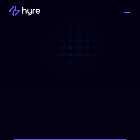
Solutions
Industries
How It Works
Pricing
Everything You Need to 
Resource
Know About Hyre Your 
Ultimate Guide to  