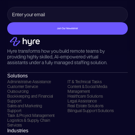
Join Our Newsletter
Hyre transforms how you build remote teams by 
providing highly skilled, AI-empowered virtual 
assistants under a fully managed staffing solution.
Solutions
Administrative Assistance
IT & Technical Tasks
Customer Service 
Content & Social Media 
Outsourcing
Management
Bookkeeping and Financial 
Healthcare Solutions
Support
Legal Assistance
Sales and Marketing 
Real Estate Solutions
Support
Bilingual Support Solutions
Task & Project Management
Logistics & Supply Chain 
Services
Industries