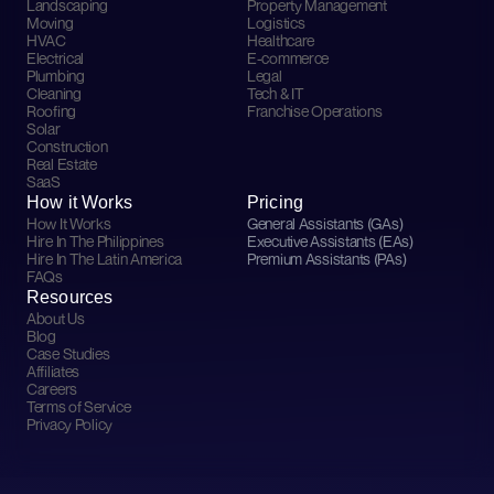
Landscaping
Property Management
Moving
Logistics
HVAC
Healthcare
Electrical
E-commerce
Plumbing
Legal
Cleaning
Tech & IT
Roofing
Franchise Operations
Solar
Construction
Real Estate
SaaS
How it Works
Pricing
How It Works
General Assistants (GAs)
Hire In The Philippines
Executive Assistants (EAs)
Hire In The Latin America
Premium Assistants (PAs)
FAQs
Resources
About Us
Blog
Case Studies
Affiliates
Careers
Terms of Service
Privacy Policy