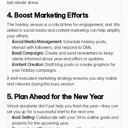
last-minute stress.  
4. Boost Marketing Efforts
The holiday season is a critical time for engagement, and VAs 
skilled in social media and content marketing can help amplify 
your efforts.
Social Media Management
: Schedule holiday posts, 
interact with followers, and respond to DMs.
Email Campaigns
: Create and send newsletters to keep 
clients informed about year-end offers or updates.
Content Creation
: Draft blog posts or create graphics for 
your holiday campaigns.
A well-executed marketing strategy ensures you stay visible 
and relevant during this busy season. 
5. Plan Ahead for the New Year
Virtual assistants don’t just help you finish the year—they can 
set you up for a successful start to the next one.
Goal Setting
: Collaborate with your VA to outline goals and 
projects for the upcoming year.