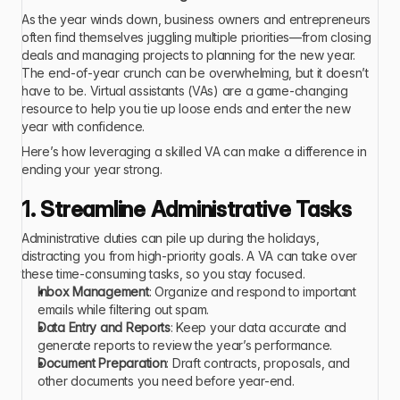
As the year winds down, business owners and entrepreneurs 
often find themselves juggling multiple priorities—from closing 
deals and managing projects to planning for the new year. 
The end-of-year crunch can be overwhelming, but it doesn’t 
have to be. Virtual assistants (VAs) are a game-changing 
resource to help you tie up loose ends and enter the new 
year with confidence.
Here’s how leveraging a skilled VA can make a difference in 
ending your year strong.
1. Streamline Administrative Tasks
Administrative duties can pile up during the holidays, 
distracting you from high-priority goals. A VA can take over 
these time-consuming tasks, so you stay focused.
Inbox Management
: Organize and respond to important 
emails while filtering out spam.
Data Entry and Reports
: Keep your data accurate and 
generate reports to review the year’s performance.
Document Preparation
: Draft contracts, proposals, and 
other documents you need before year-end.