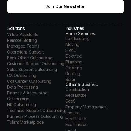
Join Our Newsletter
Solutions
Industries
Home Services
Virtual Assistants
Landscaping
Remote Staffing
Moving
Managed Teams
HVAC
Operations Support
Electrical
Back Office Outsourcing
Plumbing
Customer Support Outsourcing
Cleaning
Sales Support Outsourcing
Roofing
CX Outsourcing
Solar
Call Center Outsourcing
Other Industries
Data Processing
Construction
Finance & Accounting 
Real Estate
Outsourcing
SaaS
HR Outsourcing
Property Management
Technical Support Outsourcing
Logistics
Business Process Outsourcing
Healthcare
Talent Marketplace
Ecommerce
Legal