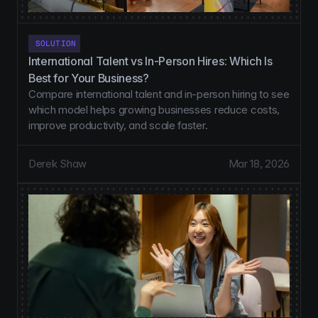
SOLUTION
International Talent vs In-Person Hires: Which Is 
Best for Your Business?
Compare international talent and in-person hiring to see
which model helps growing businesses reduce costs,
improve productivity, and scale faster.
Derek Shaw
Mar 18, 2026