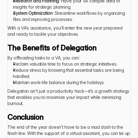
Research and Planning
: Have your VA compile data or 
insights for strategic planning.
System Optimization
: Streamline workflows by organizing 
files and improving processes.
With a VA’s assistance, you’ll enter the new year prepared 
and ready to tackle your objectives.
The Benefits of Delegation
By offloading tasks to a VA, you can:
Reclaim valuable time to focus on strategic initiatives.
Reduce stress by knowing that essential tasks are being 
handled.
Maintain work-life balance during the holidays.
Delegation isn’t just a productivity hack—it’s a growth strategy 
that enables you to maximize your impact while minimizing 
burnout.
Conclusion
The end of the year doesn’t have to be a mad dash to the 
finish line. With the support of a virtual assistant, you can tie up 