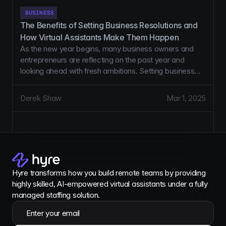
BUSINESS
The Benefits of Setting Business Resolutions and 
How Virtual Assistants Make Them Happen
As the new year begins, many business owners and
entrepreneurs are reflecting on the past year and
looking ahead with fresh ambitions. Setting business
resolutions is a powerful way to align your goals with
actionable strategies, but turning those resolutions into
Derek Shaw
Mar 1, 2025
reality often requires additional support. That’s where
Virtual Assistants (VAs) come in.
Hyre transforms how you build remote teams by providing 
highly skilled, AI-empowered virtual assistants under a fully 
managed staffing solution.
Enter your email