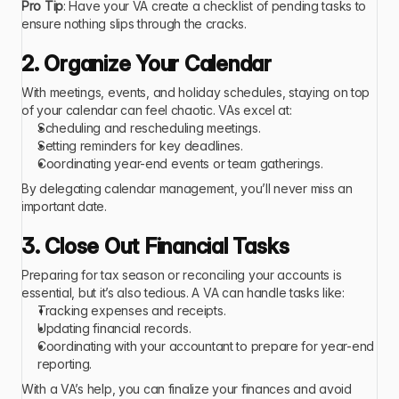
Pro Tip
: Have your VA create a checklist of pending tasks to 
ensure nothing slips through the cracks.
2. Organize Your Calendar
With meetings, events, and holiday schedules, staying on top 
of your calendar can feel chaotic. VAs excel at:
Scheduling and rescheduling meetings.
Setting reminders for key deadlines.
Coordinating year-end events or team gatherings.
By delegating calendar management, you’ll never miss an 
important date.
3. Close Out Financial Tasks
Preparing for tax season or reconciling your accounts is 
essential, but it’s also tedious. A VA can handle tasks like:
Tracking expenses and receipts.
Updating financial records.
Coordinating with your accountant to prepare for year-end 
reporting.
With a VA’s help, you can finalize your finances and avoid 