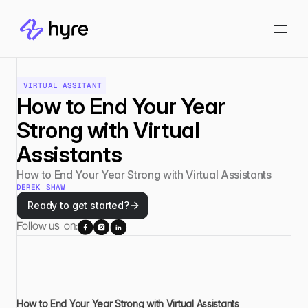
VIRTUAL ASSITANT
How to End Your Year 
Strong with Virtual 
Assistants
How to End Your Year Strong with Virtual Assistants
DEREK SHAW
Ready to get started?
Follow us  on:
How to End Your Year Strong with Virtual Assistants