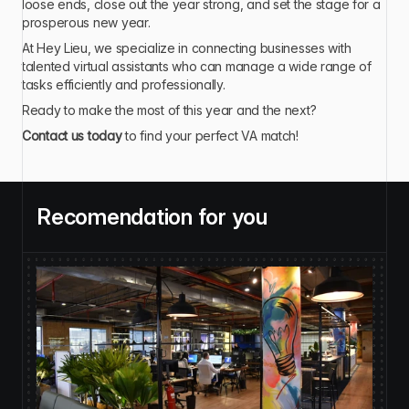
loose ends, close out the year strong, and set the stage for a 
prosperous new year.
At Hey Lieu, we specialize in connecting businesses with 
talented virtual assistants who can manage a wide range of 
tasks efficiently and professionally.
Ready to make the most of this year and the next?
Contact us today
 to find your perfect VA match!
Recomendation for you