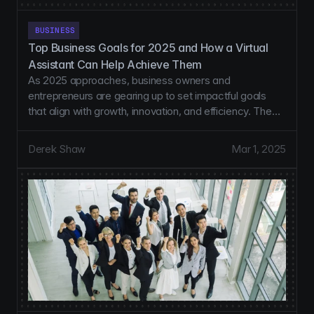
BUSINESS
Top Business Goals for 2025 and How a Virtual 
Assistant Can Help Achieve Them
As 2025 approaches, business owners and
entrepreneurs are gearing up to set impactful goals
that align with growth, innovation, and efficiency. The
start of a new year is an excellent opportunity to
reassess priorities, refine strategies, and implement
Derek Shaw
Mar 1, 2025
systems that drive results.