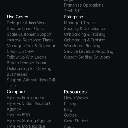
Franchise Operations
Tech & IT
Use Cases
Enterprise
Delegate Admin Work
Managed Teams
Reduce Labor Costs
Security & Compliance
Scale Customer Support
Onboarding & Training
Improve Response Times
Onboarding & Training
Manage Inbox & Calendar
Workforce Planning
Clean Up CRM
Service Levels & Reporting
Follow Up With Leads
Custom Staffing Solutions
Build a Remote Team
Outsourcing for Growing 
Businesses
Support Without Hiring Full-
Time
Compare
Resources
Hyre vs Freelancers
How It Works
Hyre vs Virtual Assistant 
Pricing
Agency
Blog
Hyre vs BPO
Guides
Hyre vs Staffing Agency
Case Studies
Hyre vs Marketplace
About