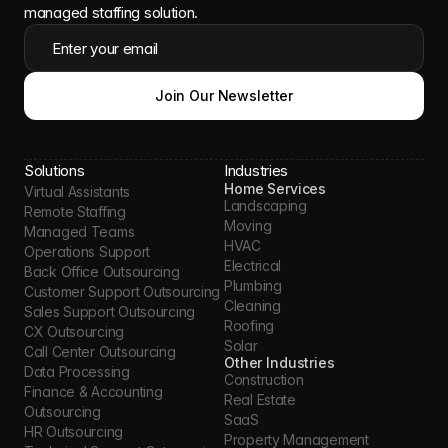
managed staffing solution.
Enter your email
Join Our Newsletter
Solutions
Industries
Home Services
Virtual Assistants
Landscaping
Remote Staffing
Moving
Managed Teams
HVAC
Operations Support
Electrical
Back Office Outsourcing
Plumbing
Customer Support Outsourcing
Cleaning
Sales Support Outsourcing
Roofing
CX Outsourcing
Solar
Call Center Outsourcing
Other Industries
Data Processing
Construction
Finance & Accounting 
Real Estate
Outsourcing
SaaS
HR Outsourcing
Property Management