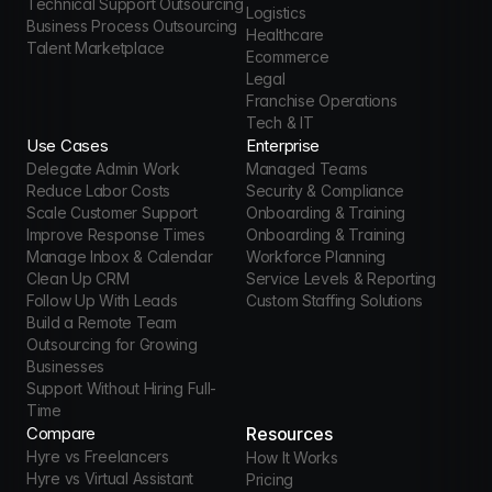
Technical Support Outsourcing
Logistics
Business Process Outsourcing
Healthcare
Talent Marketplace
Ecommerce
Legal
Franchise Operations
Tech & IT
Use Cases
Enterprise
Delegate Admin Work
Managed Teams
Reduce Labor Costs
Security & Compliance
Scale Customer Support
Onboarding & Training
Improve Response Times
Onboarding & Training
Manage Inbox & Calendar
Workforce Planning
Clean Up CRM
Service Levels & Reporting
Follow Up With Leads
Custom Staffing Solutions
Build a Remote Team
Outsourcing for Growing 
Businesses
Support Without Hiring Full-
Time
Compare
Resources
Hyre vs Freelancers
How It Works
Hyre vs Virtual Assistant 
Pricing