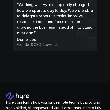
“Working with Hyre completely changed 
how we operate day to day. We were able 
to delegate repetitive tasks, improve 
response times, and focus more on 
growing the business instead of managing 
overload.”
Daniel Lee
Founder & CEO, Growthlab
Hyre transforms how you build remote teams by providing 
highly skilled, AI-empowered virtual assistants under a fully 