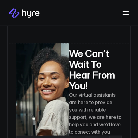
We Can’t
Wait To
Hear From
You!
Our virtual assistants
are here to provide
you with reliable
support, we are here to
help you and we’d love
to conect with you